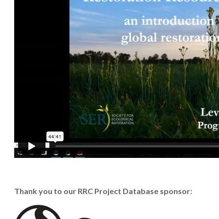
Thank you to our RRC Project Database sponsor: