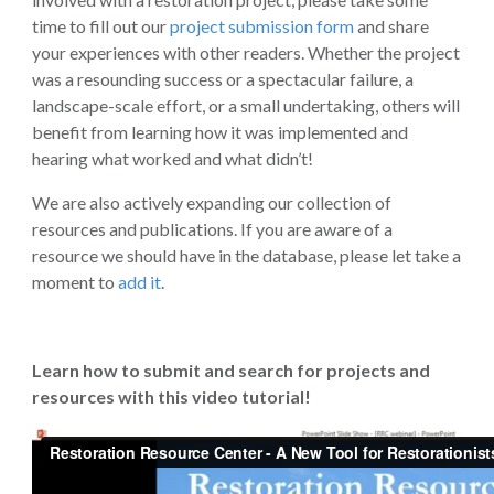
time to fill out our
project submission form
and share
your experiences with other readers. Whether the project
was a resounding success or a spectacular failure, a
landscape-scale effort, or a small undertaking, others will
benefit from learning how it was implemented and
hearing what worked and what didn’t!
We are also actively expanding our collection of
resources and publications. If you are aware of a
resource we should have in the database, please let take a
moment to
add it
.
Learn how to submit and search for projects and
resources with this video tutorial!