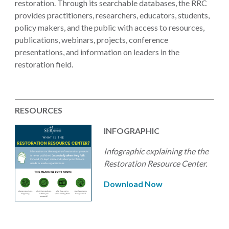
restoration. Through its searchable databases, the RRC
provides practitioners, researchers, educators, students,
policy makers, and the public with access to resources,
publications, webinars, projects, conference
presentations, and information on leaders in the
restoration field.
RESOURCES
INFOGRAPHIC
Infographic explaining the the
Restoration Resource Center.
Download Now