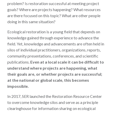
problem? Is restoration successful at meeting project
goals? Where are projects happening? What resources
are there focused on this topic? What are other people
doing in this same situation?
Ecological restoration is a young field that depends on
knowledge gained through experience to advance the
field. Yet, knowledge and advancements are often held in
silos of individual practitioners, organizations, reports,
community presentations, conferences, and scientific
publications.
Even at a local scale it can be difficult to
understand where projects are happening, what
their goals are, or whether projects are successful;
at the national or global scale, this becomes
impossible.
In 2017, SER launched the Restoration Resource Center
to overcome knowledge silos and serve as a principle
clearinghouse for information sharing on ecological