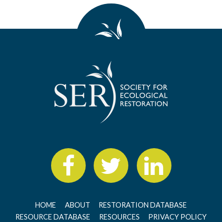
HOME
ABOUT
RESTORATION DATABASE
RESOURCE DATABASE
RESOURCES
PRIVACY POLICY