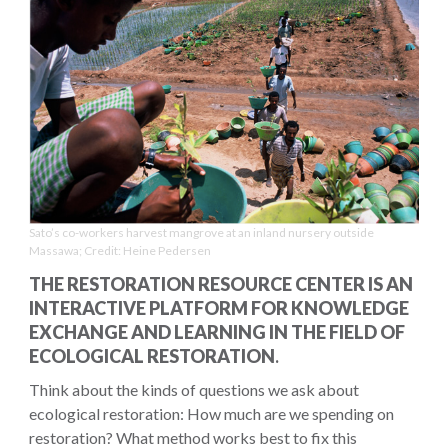
Sato’s co-workers harvest mangrove at an inland nursery outside
Massawa; Credit: Heine Pedersen
THE RESTORATION RESOURCE CENTER IS AN
INTERACTIVE PLATFORM FOR KNOWLEDGE
EXCHANGE AND LEARNING IN THE FIELD OF
ECOLOGICAL RESTORATION
.
Think about the kinds of questions we ask about
ecological restoration: How much are we spending on
restoration? What method works best to fix this