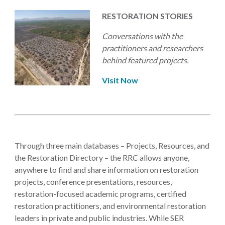
RESTORATION STORIES
Conversations with the
practitioners and researchers
behind featured projects.
Visit Now
Through three main databases – Projects, Resources, and
the Restoration Directory – the RRC allows anyone,
anywhere to find and share information on restoration
projects, conference presentations, resources,
restoration-focused academic programs, certified
restoration practitioners, and environmental restoration
leaders in private and public industries. While SER