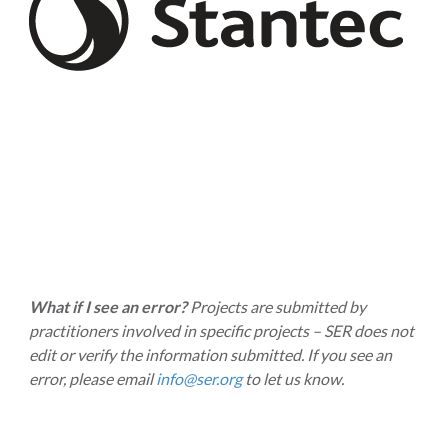
What if I see an error?
Projects are submitted by
practitioners involved in specific projects – SER does not
edit or verify the information submitted. If you see an
error, please email
info@ser.org
to let us know.