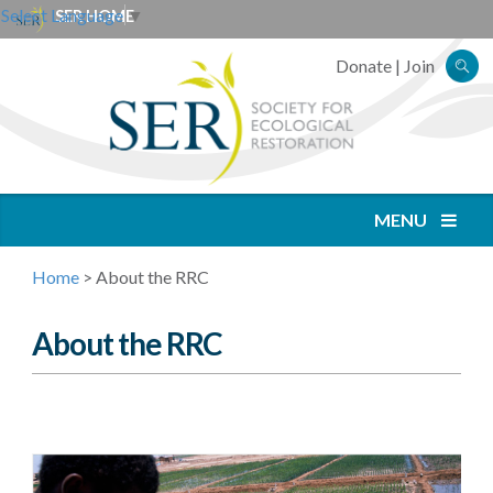
Select Language
▼
SER HOME
Donate
|
Join
MENU
Home
>
About the RRC
About the RRC