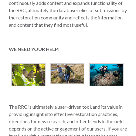
continuously adds content and expands functionality of
the RRC, ultimately the database relies of submissions by
the restoration community and reflects the information
and content that they find most useful.
WE NEED YOUR HELP!
The RRC is ultimately a user-driven tool, and its value in
providing insight into effective restoration practices,
directions for new research, and other trends in the field
depends on the active engagement of our users. If you are
involved with a restoration project, please take some