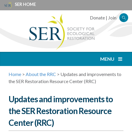
SER HOME
Donate
|
Join
MENU
Home
>
About the RRC
>
Updates and improvements to
the SER Restoration Resource Center (RRC)
Updates and improvements to
the SER Restoration Resource
Center (RRC)