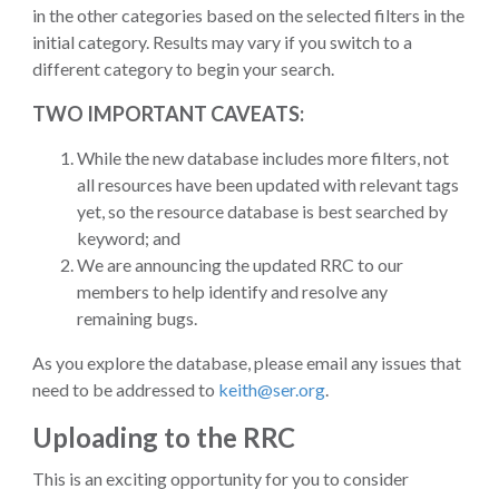
in the other categories based on the selected filters in the
initial category. Results may vary if you switch to a
different category to begin your search.
TWO IMPORTANT CAVEATS:
While the new database includes more filters, not
all resources have been updated with relevant tags
yet, so the resource database is best searched by
keyword; and
We are announcing the updated RRC to our
members to help identify and resolve any
remaining bugs.
As you explore the database, please email any issues that
need to be addressed to
keith@ser.org
.
Uploading to the RRC
This is an exciting opportunity for you to consider