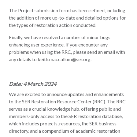
The Project submission form has been refined, including
the addition of more up-to-date and detailed options for
the types of restoration action conducted.
Finally, we have resolved a number of minor bugs,
enhancing user experience. If you encounter any
problems when using the RRC, please send an email with
any details to keith.maccallum@ser.org.
Date: 4 March 2024
We are excited to announce updates and enhancements
to the SER Restoration Resource Center (RRC). The RRC
serves as a crucial knowledge hub, offering public and
members-only access to the SER restoration database,
which includes projects, resources, the SER business
directory, and a compendium of academic restoration