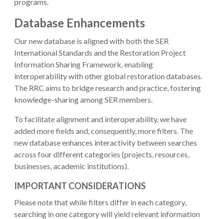
programs.
Database Enhancements
Our new database is aligned with both the SER
International Standards and the Restoration Project
Information Sharing Framework, enabling
interoperability with other global restoration databases.
The RRC aims to bridge research and practice, fostering
knowledge-sharing among SER members.
To facilitate alignment and interoperability, we have
added more fields and, consequently, more filters. The
new database enhances interactivity between searches
across four different categories (projects, resources,
businesses, academic institutions).
IMPORTANT CONSIDERATIONS
Please note that while filters differ in each category,
searching in one category will yield relevant information