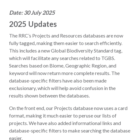
Date: 30 July 2025
2025 Updates
The RRC’s Projects and Resources databases are now
fully tagged, making them easier to search efficiently.
This includes a new Global Biodiversity Standard tag,
which will facilitate any searches related to TGBS.
Searches based on Biome, Geographic Region, and
keyword will now return more complete results. The
database-specific filters have also been made
exclusionary, which will help avoid confusion in the
results shown between the databases.
On the front end, our Projects database now uses a card
format, making it much easier to peruse our lists of
projects. We have also added informational links and
database-specific filters to make searching the database
easier.