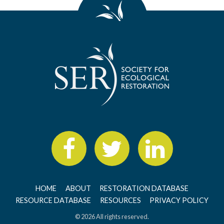
HOME
ABOUT
RESTORATION DATABASE
RESOURCE DATABASE
RESOURCES
PRIVACY POLICY
© 2026 All rights reserved.