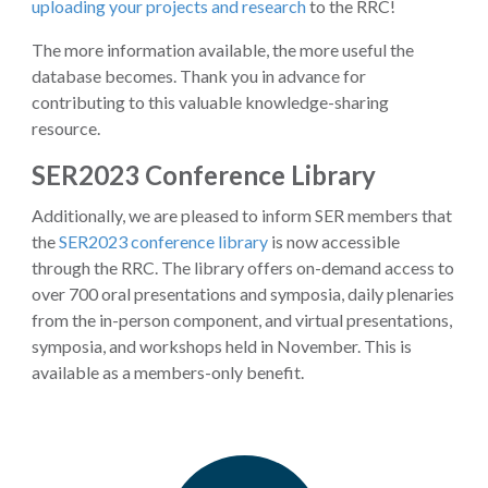
uploading your projects and research
to the RRC!
The more information available, the more useful the
database becomes. Thank you in advance for
contributing to this valuable knowledge-sharing
resource.
SER2023 Conference Library
Additionally, we are pleased to inform SER members that
the
SER2023 conference library
is now accessible
through the RRC. The library offers on-demand access to
over 700 oral presentations and symposia, daily plenaries
from the in-person component, and virtual presentations,
symposia, and workshops held in November. This is
available as a members-only benefit.